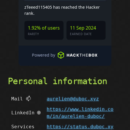
zTeeed115405 has reached the Hacker
rank.
1.92% of users
11 Sep 2024
RARITY
EARNED DATE
Powered by
Personal information
Mail 📫
aurelien@duboc.xyz
https://www.linkedin.co
LinkedIn 🌐
m/in/aurelien-duboc/
Services
https://status.duboc.xy