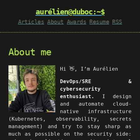
aurélien@duboc:~$
Articles
About
Awards
Resume
RSS
About me
Hi 👋, I’m Aurélien
DevOps/SRE &
cybersecurity
enthusiast.
I design
and automate cloud-
native infrastructure
(Kubernetes, observability, secrets
management) and try to stay sharp as
much as possible on the security side: