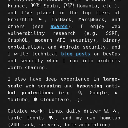
France, 🇪🇸 Spain, 🇷🇴 Romania, etc.),
and I’ve placed in the top tiers at
BreizhCTF 🏴, InsHack, Mars@Hack, and
others (see
awards
). I enjoy web
vulnerability research (e.g. SSRF,
GraphQL, modern API security), binary
exploitation, and Android security, and
I write technical
blog posts
on DevOps
and security when I run into problems
worth sharing.
I also have deep experience in
large-
scale web scraping
and
bypassing anti-
bot protections
(e.g. 🔍 Google, ▶️
YouTube, 🛡️ Cloudflare, …).
Outside work: Linux daily driver 💻 🐧,
table tennis 🏓, and my own homelab
(24U rack, servers, home automation).