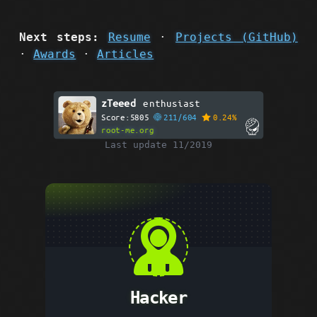
Next steps:
Resume
·
Projects (GitHub)
·
Awards
·
Articles
zTeeed
enthusiast
Score:5805
211/604
0.24%
root-me.org
Last update 11/2019
Hacker