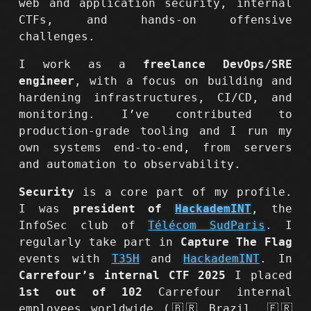
web and application security, internal
CTFs, and hands-on offensive
challenges.
I work as a
freelance DevOps/SRE
engineer
, with a focus on building and
hardening infrastructures, CI/CD, and
monitoring. I’ve contributed to
production-grade tooling and I run my
own systems end-to-end, from servers
and automation to observability.
Security
is a core part of my profile.
I was
president of
HackademINT
, the
InfoSec club of
Télécom SudParis
. I
regularly take part in
Capture The Flag
events with
T35H
and
HackademINT
. In
Carrefour’s internal CTF 2025
I placed
1st out of 102
Carrefour internal
employees worldwide (🇧🇷 Brazil, 🇫🇷